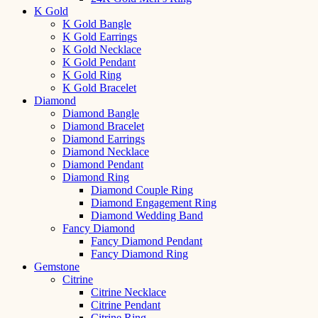
K Gold
K Gold Bangle
K Gold Earrings
K Gold Necklace
K Gold Pendant
K Gold Ring
K Gold Bracelet
Diamond
Diamond Bangle
Diamond Bracelet
Diamond Earrings
Diamond Necklace
Diamond Pendant
Diamond Ring
Diamond Couple Ring
Diamond Engagement Ring
Diamond Wedding Band
Fancy Diamond
Fancy Diamond Pendant
Fancy Diamond Ring
Gemstone
Citrine
Citrine Necklace
Citrine Pendant
Citrine Ring