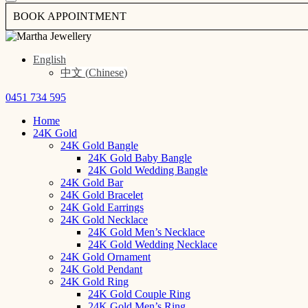
BOOK APPOINTMENT
English
中文
(
Chinese
)
0451 734 595
Home
24K Gold
24K Gold Bangle
24K Gold Baby Bangle
24K Gold Wedding Bangle
24K Gold Bar
24K Gold Bracelet
24K Gold Earrings
24K Gold Necklace
24K Gold Men’s Necklace
24K Gold Wedding Necklace
24K Gold Ornament
24K Gold Pendant
24K Gold Ring
24K Gold Couple Ring
24K Gold Men’s Ring