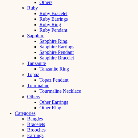
Others
Ruby
Ruby Bracelet
Ruby Earrings
Ruby Ring
Ruby Pendant
Sapphire
Sapphire Ring
Sapphire Earrings
Sapphire Pendant
Sapphire Bracelet
Tanzanite
Tanzanite Ring
Topaz
Topaz Pendant
Tourmaline
Tourmaline Necklace
Others
Other Earrings
Other Ring
Categories
Bangles
Bracelets
Brooches
Earrings