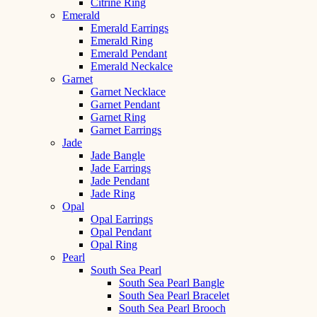
Citrine Ring
Emerald
Emerald Earrings
Emerald Ring
Emerald Pendant
Emerald Neckalce
Garnet
Garnet Necklace
Garnet Pendant
Garnet Ring
Garnet Earrings
Jade
Jade Bangle
Jade Earrings
Jade Pendant
Jade Ring
Opal
Opal Earrings
Opal Pendant
Opal Ring
Pearl
South Sea Pearl
South Sea Pearl Bangle
South Sea Pearl Bracelet
South Sea Pearl Brooch