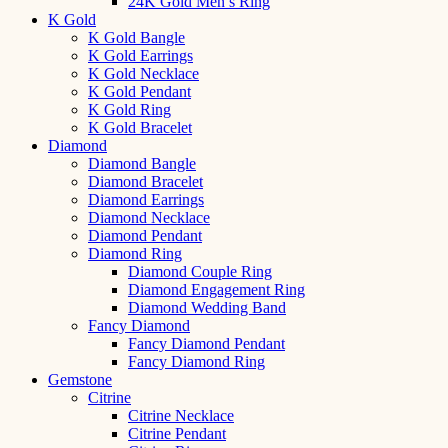
24K Gold Men’s Ring
K Gold
K Gold Bangle
K Gold Earrings
K Gold Necklace
K Gold Pendant
K Gold Ring
K Gold Bracelet
Diamond
Diamond Bangle
Diamond Bracelet
Diamond Earrings
Diamond Necklace
Diamond Pendant
Diamond Ring
Diamond Couple Ring
Diamond Engagement Ring
Diamond Wedding Band
Fancy Diamond
Fancy Diamond Pendant
Fancy Diamond Ring
Gemstone
Citrine
Citrine Necklace
Citrine Pendant