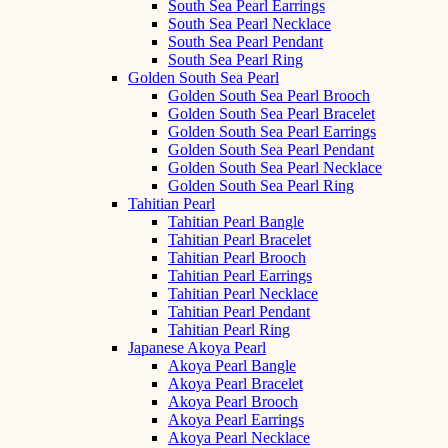
South Sea Pearl Earrings
South Sea Pearl Necklace
South Sea Pearl Pendant
South Sea Pearl Ring
Golden South Sea Pearl
Golden South Sea Pearl Brooch
Golden South Sea Pearl Bracelet
Golden South Sea Pearl Earrings
Golden South Sea Pearl Pendant
Golden South Sea Pearl Necklace
Golden South Sea Pearl Ring
Tahitian Pearl
Tahitian Pearl Bangle
Tahitian Pearl Bracelet
Tahitian Pearl Brooch
Tahitian Pearl Earrings
Tahitian Pearl Necklace
Tahitian Pearl Pendant
Tahitian Pearl Ring
Japanese Akoya Pearl
Akoya Pearl Bangle
Akoya Pearl Bracelet
Akoya Pearl Brooch
Akoya Pearl Earrings
Akoya Pearl Necklace