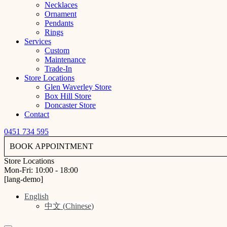
Necklaces
Ornament
Pendants
Rings
Services
Custom
Maintenance
Trade-In
Store Locations
Glen Waverley Store
Box Hill Store
Doncaster Store
Contact
0451 734 595
BOOK APPOINTMENT
Store Locations
Mon-Fri: 10:00 - 18:00
[lang-demo]
English
中文
(
Chinese
)