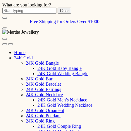
What are you looking for?
Clear
Free Shipping for Orders Over $1000
Home
24K Gold
24K Gold Bangle
24K Gold Baby Bangle
24K Gold Wedding Bangle
24K Gold Bar
24K Gold Bracelet
24K Gold Earrings
24K Gold Necklace
24K Gold Men’s Necklace
24K Gold Wedding Necklace
24K Gold Ornament
24K Gold Pendant
24K Gold Ring
24K Gold Couple Ring